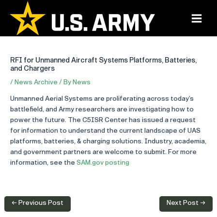
Skip
to
Main
content
Menu
RFI for Unmanned Aircraft Systems Platforms, Batteries,
and Chargers
/
News Archive
/ By
News
Unmanned Aerial Systems are proliferating across today’s
battlefield, and Army researchers are investigating how to
power the future. The C5ISR Center has issued a request
for information to understand the current landscape of UAS
platforms, batteries, & charging solutions. Industry, academia,
and government partners are welcome to submit. For more
information, see the
SAM.gov posting
Post
←
Previous Post
Next Post
→
navigation