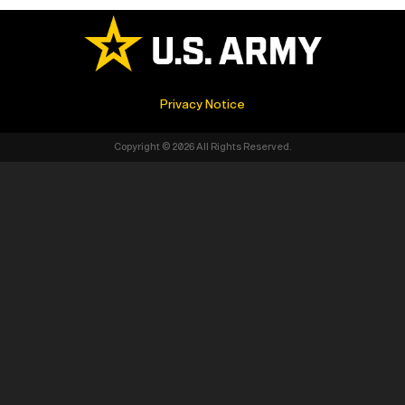
Privacy Notice
Copyright © 2026 All Rights Reserved.