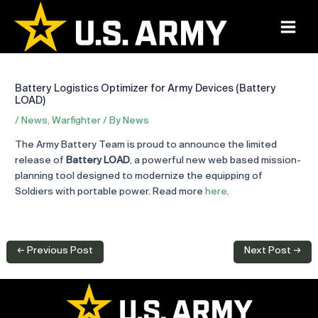
Skip
to
Main
content
Menu
Battery Logistics Optimizer for Army Devices (Battery
LOAD)
/
News
,
Warfighter
/ By
News
The Army Battery Team is proud to announce the limited
release of
Battery LOAD
, a powerful new web based mission-
planning tool designed to modernize the equipping of
Soldiers with portable power. Read more
here
.
Post
←
Previous Post
Next Post
→
navigation