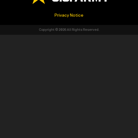
Privacy Notice
Copyright © 2026 All Rights Reserved.