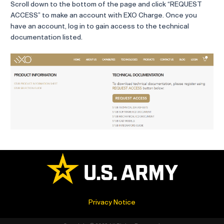
Scroll down to the bottom of the page and click “REQUEST
ACCESS” to make an account with EXO Charge. Once you
have an account, log in to gain access to the technical
documentation listed.
Privacy Notice