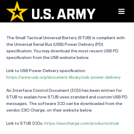
Skip
to
Main
content
Menu
The Small Tactical Universal Battery (STUB) is compliant with
the Universal Serial Bus (USB) Power Delivery (PD)
specification. You may download the most recent USB PD
specification from the USB website below.
Link to USB Power Delivery specification:
https://www.usb.org/document-library/usb-power-delivery
An Interface Control Document (ICD) has been written for
STUB to explain how STUB uses standard and custom USB PD
messages. The software ICD can be downloaded from the
vendor, EXO Charge, on their website below.
Link to STUB ICDs:
https://exocharge.com/products/stub