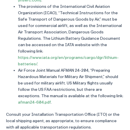
(ihserc.com)
.
The provisions of the International Civil Aviation
Organization (ICAO), “Technical Instructions for the
Safe Transport of Dangerous Goods by Air,” must be
used for commercial airlift, as well as the International
Air Transport Association, Dangerous Goods
Regulations. The Lithium Battery Guidance Document
can be accessed on the IATA website with the
following link:
https://www.iata.org/en/programs/cargo/dgr/lithium-
batteries/
.
Air Force Joint Manual AFMAN 24-204, “Preparing
Hazardous Materials for Military Air Shipment,” should
be used for military airlift. US Military flights usually
follow the US FAA restrictions, but there are
exceptions. The manual is available at the following link:
afman24-604.pdf
.
Consult your Installation Transportation Office (ITO) or the
local shipping agent, as appropriate, to ensure compliance
with all applicable transportation regulations.