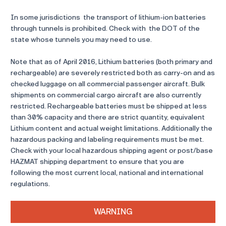
In some jurisdictions the transport of lithium-ion batteries
through tunnels is prohibited. Check with the DOT of the
state whose tunnels you may need to use.
Note that as of April 2016, Lithium batteries (both primary and
rechargeable) are severely restricted both as carry-on and as
checked luggage on all commercial passenger aircraft. Bulk
shipments on commercial cargo aircraft are also currently
restricted. Rechargeable batteries must be shipped at less
than 30% capacity and there are strict quantity, equivalent
Lithium content and actual weight limitations. Additionally the
hazardous packing and labeling requirements must be met.
Check with your local hazardous shipping agent or post/base
HAZMAT shipping department to ensure that you are
following the most current local, national and international
regulations.
WARNING