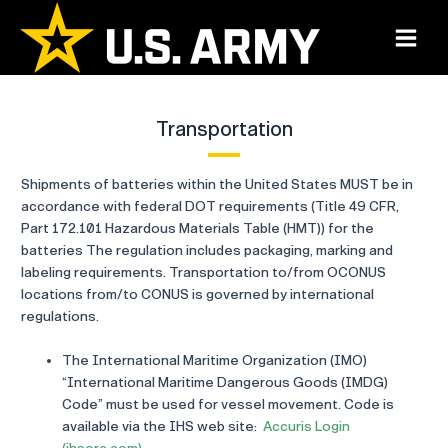
Skip
to
Main
content
Menu
Transportation
Shipments of batteries within the United States MUST be in
accordance with federal DOT requirements (Title 49 CFR,
Part 172.101 Hazardous Materials Table (HMT)) for the
batteries The regulation includes packaging, marking and
labeling requirements. Transportation to/from OCONUS
locations from/to CONUS is governed by international
regulations.
The International Maritime Organization (IMO)
“International Maritime Dangerous Goods (IMDG)
Code” must be used for vessel movement. Code is
available via the IHS web site:
Accuris Login