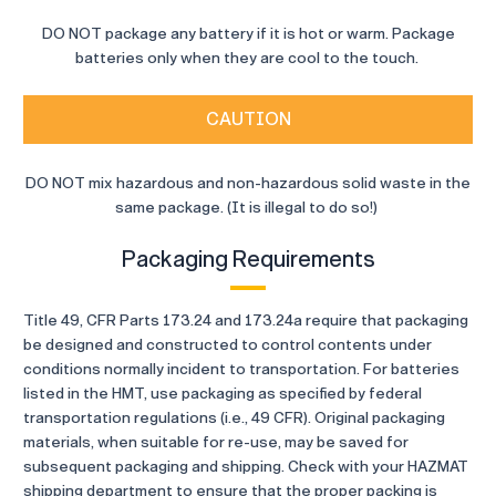
DO NOT package any battery if it is hot or warm. Package
batteries only when they are cool to the touch.
CAUTION
DO NOT mix hazardous and non-hazardous solid waste in the
same package. (It is illegal to do so!)
Packaging Requirements
Title 49, CFR Parts 173.24 and 173.24a require that packaging
be designed and constructed to control contents under
conditions normally incident to transportation. For batteries
listed in the HMT, use packaging as specified by federal
transportation regulations (i.e., 49 CFR). Original packaging
materials, when suitable for re-use, may be saved for
subsequent packaging and shipping. Check with your HAZMAT
shipping department to ensure that the proper packing is