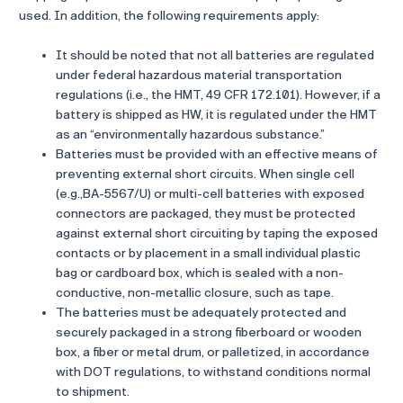
used. In addition, the following requirements apply:
It should be noted that not all batteries are regulated
under federal hazardous material transportation
regulations (i.e., the HMT, 49 CFR 172.101). However, if a
battery is shipped as HW, it is regulated under the HMT
as an “environmentally hazardous substance.”
Batteries must be provided with an effective means of
preventing external short circuits. When single cell
(e.g.,BA-5567/U) or multi-cell batteries with exposed
connectors are packaged, they must be protected
against external short circuiting by taping the exposed
contacts or by placement in a small individual plastic
bag or cardboard box, which is sealed with a non-
conductive, non-metallic closure, such as tape.
The batteries must be adequately protected and
securely packaged in a strong fiberboard or wooden
box, a fiber or metal drum, or palletized, in accordance
with DOT regulations, to withstand conditions normal
to shipment.