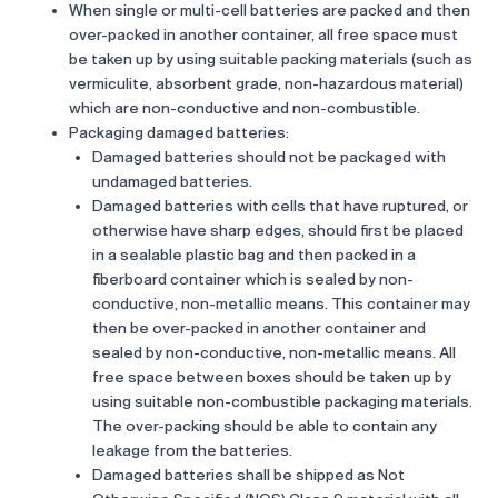
When single or multi-cell batteries are packed and then
over-packed in another container, all free space must
be taken up by using suitable packing materials (such as
vermiculite, absorbent grade, non-hazardous material)
which are non-conductive and non-combustible.
Packaging damaged batteries:
Damaged batteries should not be packaged with
undamaged batteries.
Damaged batteries with cells that have ruptured, or
otherwise have sharp edges, should first be placed
in a sealable plastic bag and then packed in a
fiberboard container which is sealed by non-
conductive, non-metallic means. This container may
then be over-packed in another container and
sealed by non-conductive, non-metallic means. All
free space between boxes should be taken up by
using suitable non-combustible packaging materials.
The over-packing should be able to contain any
leakage from the batteries.
Damaged batteries shall be shipped as Not