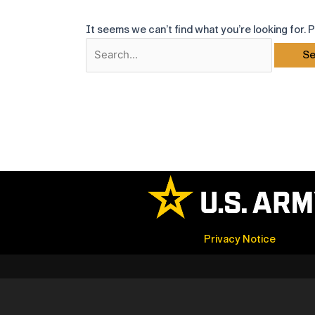
It seems we can’t find what you’re looking for. 
Search
for:
Privacy Notice