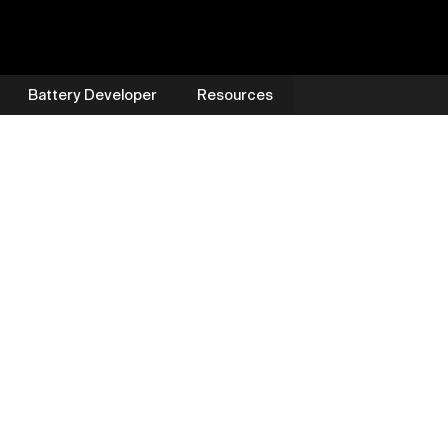
Battery Developer
Resources