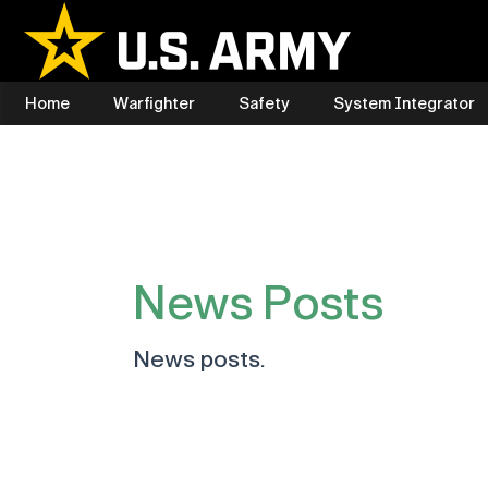
Skip
to
content
Home
Warfighter
Safety
System Integrator
News Posts
News posts.