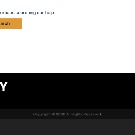
Perhaps searching can help.
Copyright © 2026 All Rights Reserved.