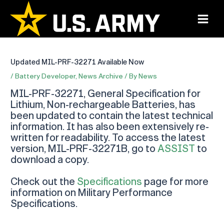
Skip
to
Main
content
Menu
Updated MIL-PRF-32271 Available Now
/
Battery Developer
,
News Archive
/ By
News
MIL-PRF-32271, General Specification for
Lithium, Non-rechargeable Batteries, has
been updated to contain the latest technical
information. It has also been extensively re-
written for readability. To access the latest
version, MIL-PRF-32271B, go to
ASSIST
to
download a copy.
Check out the
Specifications
page for more
information on Military Performance
Specifications.